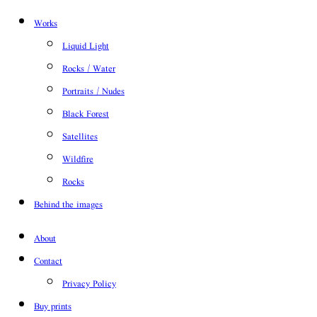
Works
Liquid Light
Rocks / Water
Portraits / Nudes
Black Forest
Satellites
Wildfire
Rocks
Behind the images
About
Contact
Privacy Policy
Buy prints