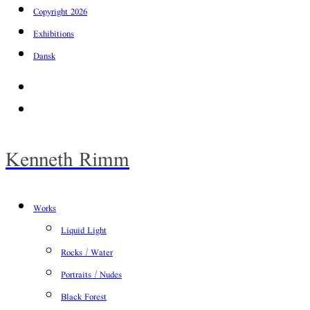
Copyright 2026
Exhibitions
Dansk
Facebook
Instagram
Kenneth Rimm
Works
Liquid Light
Rocks / Water
Portraits / Nudes
Black Forest