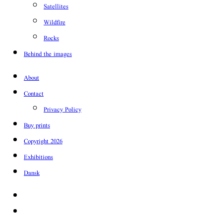
Satellites
Wildfire
Rocks
Behind the images
About
Contact
Privacy Policy
Buy prints
Copyright 2026
Exhibitions
Dansk
Facebook
Instagram