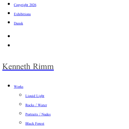
Copyright 2026
Exhibitions
Dansk
Facebook
Instagram
Kenneth Rimm
Works
Liquid Light
Rocks / Water
Portraits / Nudes
Black Forest