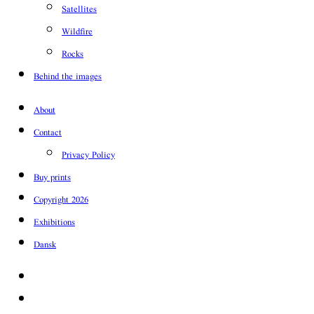
Satellites
Wildfire
Rocks
Behind the images
About
Contact
Privacy Policy
Buy prints
Copyright 2026
Exhibitions
Dansk
Facebook
Instagram