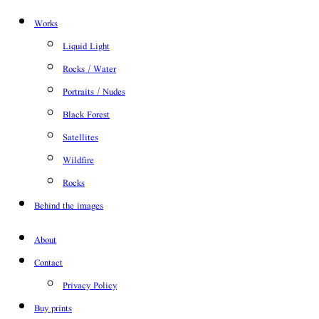
Works
Liquid Light
Rocks / Water
Portraits / Nudes
Black Forest
Satellites
Wildfire
Rocks
Behind the images
About
Contact
Privacy Policy
Buy prints